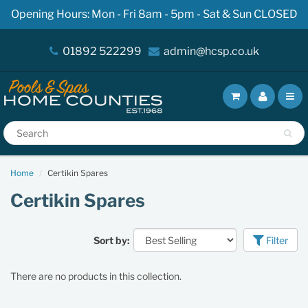
Opening Hours: Mon - Fri 8am - 5pm - Sat & Sun CLOSED
01892 522299
admin@hcsp.co.uk
Home
Certikin Spares
Certikin Spares
Sort by:
Filter
There are no products in this collection.