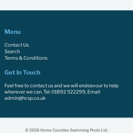
Menu
Contact Us
Search
Terms & Conditions
Get In Touch
Feel free to contact us and we will endeavour to help
wherever we can. Tel: 01892 522299, Email:
admin@hcsp.co.uk
© 2026 Home Counties Swimming Pools Ltd.